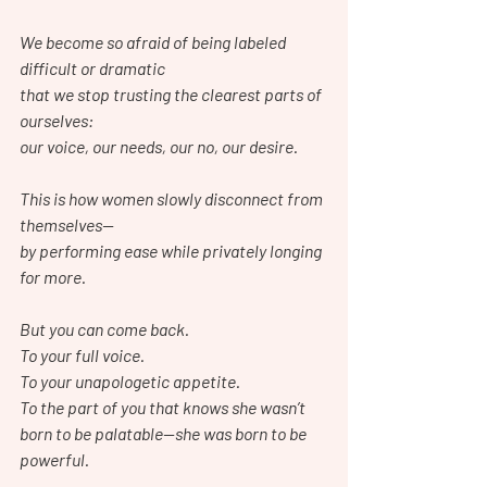
We become so afraid of being labeled 
difficult or dramatic
that we stop trusting the clearest parts of 
ourselves:
our voice, our needs, our no, our desire.
This is how women slowly disconnect from 
themselves—
by performing ease while privately longing 
for more.
But you can come back.
To your full voice.
To your unapologetic appetite.
To the part of you that knows she wasn’t 
born to be palatable—she was born to be 
powerful.