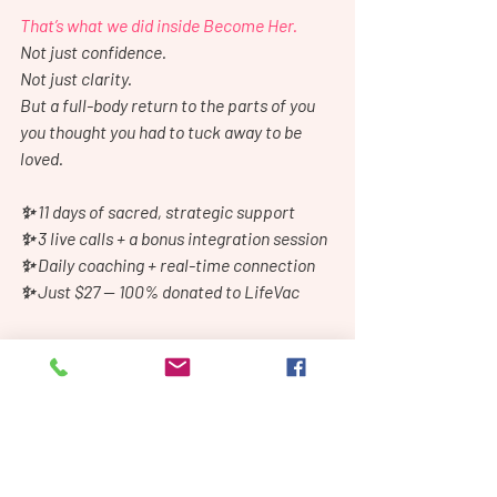
That’s what we did inside Become Her.
Not just confidence.
Not just clarity.
But a full-body return to the parts of you 
you thought you had to tuck away to be 
loved.
✨ 11 days of sacred, strategic support
✨ 3 live calls + a bonus integration session
✨ Daily coaching + real-time connection
✨ Just $27 — 100% donated to LifeVac
We start next week.
Only a few days left to join us.
If you’ve been waiting for a sign, this is it.