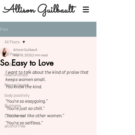
Allison Guilbault
Post
All Posts
Allison Guilbault
All Posts
Sep 19, 2025
2 min read
So Easy to Love
wellness
I want to talk about the kind of praise that 
relationships
keeps women small.
Mental Health
You know the kind.
body positivity
“You’re so easygoing.”
Business
“You’re just so chill.”
“You’re not like other women.”
Confidence
“You’re so selfless.”
alcohol free