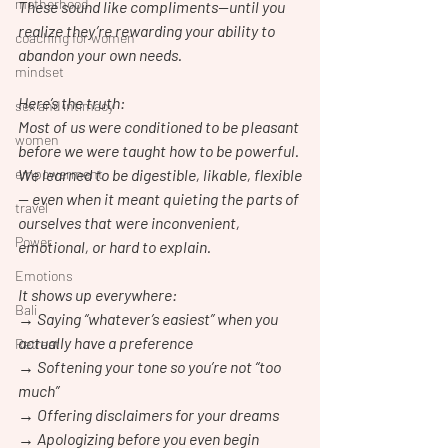
motherhood
These sound like compliments—until you 
realize they’re rewarding your ability to 
coaching for women
abandon your own needs.
mindset
Here’s the truth:
sex and intimacy
Most of us were conditioned to be pleasant 
women
before we were taught how to be powerful.
empowerment
We learned to be digestible, likable, flexible
— even when it meant quieting the parts of 
travel
ourselves that were inconvenient, 
Power
emotional, or hard to explain.
Emotions
It shows up everywhere:
Bali
→ Saying “whatever’s easiest” when you 
actually have a preference
Retreat
→ Softening your tone so you’re not “too 
much”
→ Offering disclaimers for your dreams
→ Apologizing before you even begin