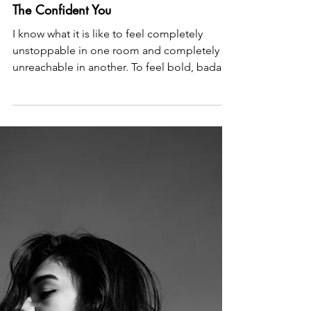
Allison Guilbault
May 12
2 min read
The Confident You
I know what it is like to feel completely
unstoppable in one room and completely
unreachable in another. To feel bold, badass
and beautiful in heels and a powersuit and
the want to rip off my skin when the lights go
off. I know what it is like to be the woman
everyone calls when something needs to get
done, and also the woman who goes quiet
when someone tries to get close. I know this
not only because I have sat with hundreds of
women and helped them find their way back