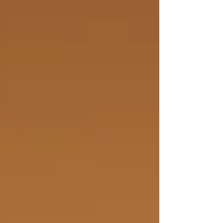
more, control more, discipline deeper —
and then wonder why nothing ac