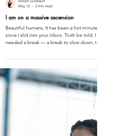
Allison Guilbault
May 12
2 min read
I am on a massive ascension
Beautiful humans, It has been a hot minute
since I slid into your inbox. Truth be told, I
needed a break — a break to slow down, to
pause, to re-anchor myself, and to reignite
my own power and pleasure. And I need to
let you in on a secret… These last two
months have been positively transcendent,
and I have every intention of sharing with you
the glorious, the gory, and the downright
WTF — because I want every woman to learn
from my mistakes, feel seen, and feel as