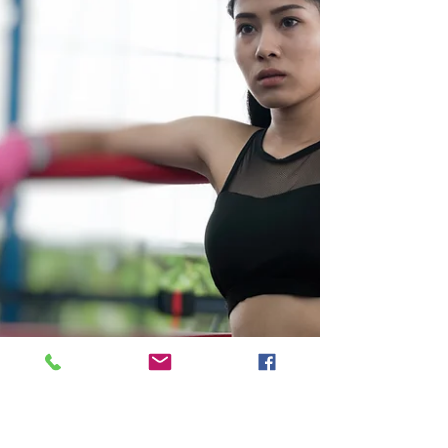
incredib