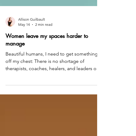
Allison Guilbault
May 14
2 min read
Women leave my spaces harder to
manage
Beautiful humans, I need to get something
off my chest: There is no shortage of
therapists, coaches, healers, and leaders out
there — and I have a problem with most of
them. Most of them have not spent the
years, the time, or the energy actually
understanding why women feel stuck. So
they do not really know what moves the
needle. They keep telling women to
manifest harder, be more grateful, optimize