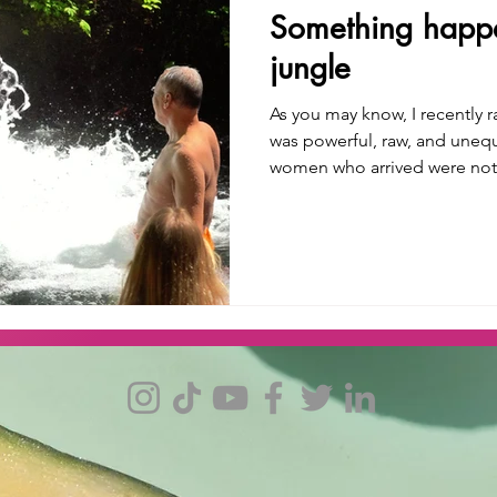
Something happe
jungle
As you may know, I recently ran 
was powerful, raw, and unequiv
women who arrived were no
landed home. In Bali, the air is thick with gratitude, levity,
and personal awakening. One of the experiences I shared
was a Melukat Ceremony, a w
temple, unknown to tourists,
jungle, and accessible only thr
guide shared with us tha