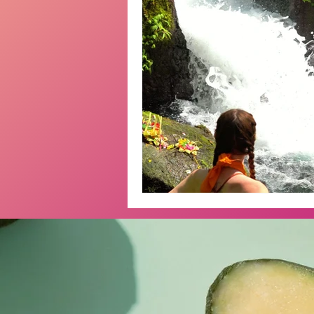
Emotions
Bali
Retreat