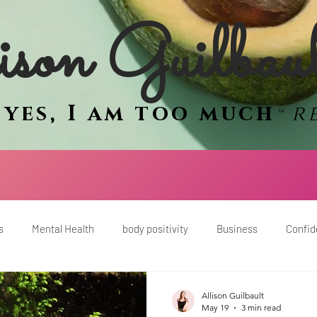
son Guilbau
e
yes, I am too much
r
™
s
Mental Health
body positivity
Business
Confi
men
mindset
sex and intimacy
women
empower
Allison Guilbault
May 19
3 min read