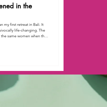
ned in the
my first retreat in Bali. It
ocally life-changing. The
t the same women when they
ater ceremony at a sacred
 tucked deep in the lush
ough a local guru. Our