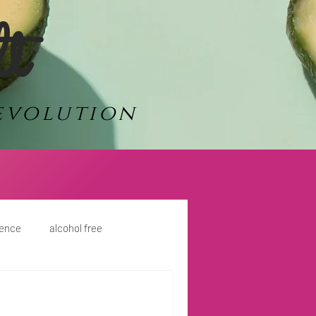
lt
evolution
dence
alcohol free
ment
travel
Power