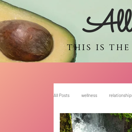
Alli
this is th
All Posts
wellness
relationship
motherhood
coaching for wo