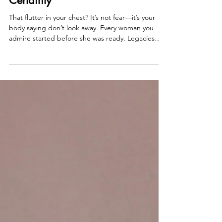
Allison Guilbault
Sep 24, 2025
2 min read
Big Moves Aren't Born in
Certainty
That flutter in your chest? It’s not fear—it’s your
body saying don’t look away. Every woman you
admire started before she was ready. Legacies
aren’t born in certainty, they’re born in risk, in
shaky first steps, in trusting your pulse over
approval. That’s what’s happening inside Become
Her. Women naming desires out loud, being
celebrated, and this Thursday—we’re taking it
even further. No replays. Just raw, unfiltered
transformation.