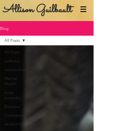
Allison Guilbault
Blog
All Posts
All Posts
wellness
relationships
Mental
Health
body
positivity
Business
Confidence
alcohol free