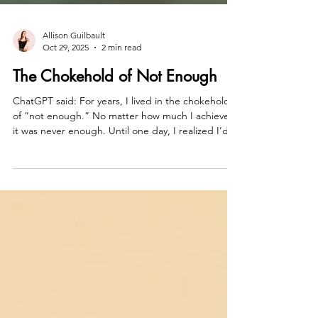
Allison Guilbault
Oct 29, 2025
2 min read
The Chokehold of Not Enough
ChatGPT said: For years, I lived in the chokehold
of “not enough.” No matter how much I achieved,
it was never enough. Until one day, I realized I’d
been worshiping at the altar of almost. Almost
powerful. Almost free. Almost me. That day, I
decided—enough isn’t a finish line; it’s the
baseline. You don’t get unstuck by proving
yourself. You get unstuck by refusing to negotiate
your worth another second.