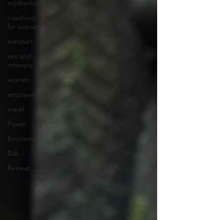
motherhood
coaching
for women
mindset
sex and
intimacy
women
empowerment
travel
Power
Emotions
Bali
Retreat