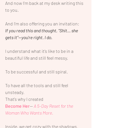
And now I’m back at my desk writing this 
to you.
And I’m also offering you an invitation:
If you read this and thought, “Shit… she 
gets it”—you’re right. I do.
I understand what it’s like to be in a 
beautiful life and still feel messy.
To be successful and still spiral.
To have all the tools and still feel 
unsteady.
That’s why I created
Become Her
—
 A 5-Day Reset for the 
Woman Who Wants More.
Inside, we get cozy with the shadows.