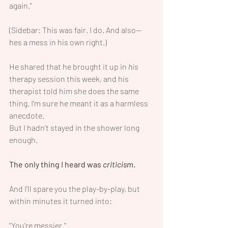
again.”
(Sidebar: This was fair. I do. And also—
hes a mess in his own right.)
He shared that he brought it up in 
his
therapy session this week, and his 
therapist told him she does the same 
thing. I’m sure he meant it as a harmless 
anecdote.
But I hadn’t stayed in the shower long 
enough.
The only thing I heard was 
criticism
.
And I’ll spare you the play-by-play, but 
within minutes it turned into:
“You’re messier.”