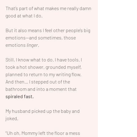
That’s part of what makes me really damn 
good at what I do.
But it also means I feel other people’s big 
emotions—and sometimes, those 
emotions 
linger
.
Still, I know what to do. I have tools. I 
took a hot shower, grounded myself, 
planned to return to my writing flow.
And then… I stepped out of the 
bathroom and into a moment that 
spiraled fast.
My husband picked up the baby and 
joked,
“Uh oh, Mommy left the floor a mess 