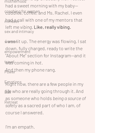
motherhood
had a sweet morning with my baby—
coaching for women
cuddles, coffee, and Ms. Rachel. I even 
had a call with one of my mentors that 
mindset
left me 
vibing
. 
Like, really vibing.
sex and intimacy
I was lit up. The energy was flowing. I sat 
women
down, fully charged, ready to write the 
empowerment
“About Me” section for Instagram—and it 
travel
was coming in 
hot
.
And then my phone rang.
Power
Emotions
Right now, there are a few people in my 
life who are really going through it. And 
Bali
as someone who holds 
being a source of 
Retreat
safety
 as a sacred part of who I am, of 
course I answered.
I’m an empath.