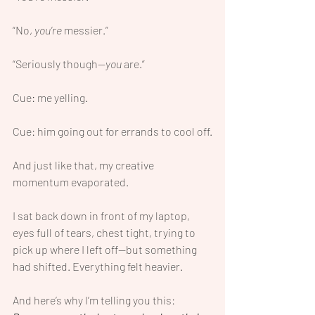
“No, 
you’re
 messier.”
“Seriously though—
you
 are.”
Cue: me yelling.
Cue: him going out for errands to cool off.
And just like that, my creative 
momentum evaporated.
I sat back down in front of my laptop, 
eyes full of tears, chest tight, trying to 
pick up where I left off—but something 
had shifted. Everything felt heavier.
And here’s why I’m telling you this: