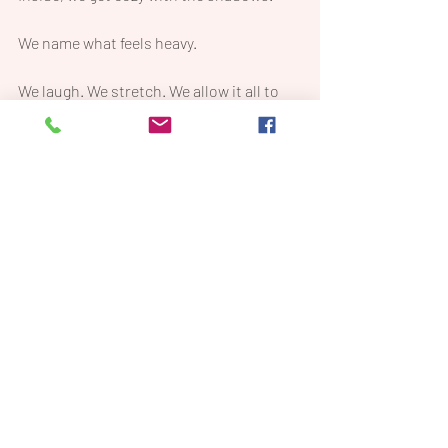
We name what feels heavy.
We laugh. We stretch. We allow it all to 
exist—because that’s what being 
fully 
alive
 looks like.
This isn’t about fixing yourself.
This is about meeting yourself—exactly 
where you are.
And here’s the best part:
It’s only $27. Yep—less than a manicure.
And every dollar goes to 
LifeVac
, a cause 
that matters deeply to me.