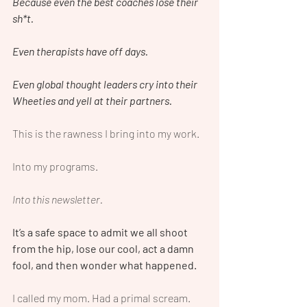
Because even the best coaches lose their 
sh*t.
Even therapists have off days.
Even global thought leaders cry into their 
Wheeties and yell at their partners.
This is the rawness I bring into my work.
Into my programs.
Into this newsletter.
It’s a safe space to admit we all shoot 
from the hip, lose our cool, act a damn 
fool, and then wonder what happened.
I called my mom. Had a primal scream. 