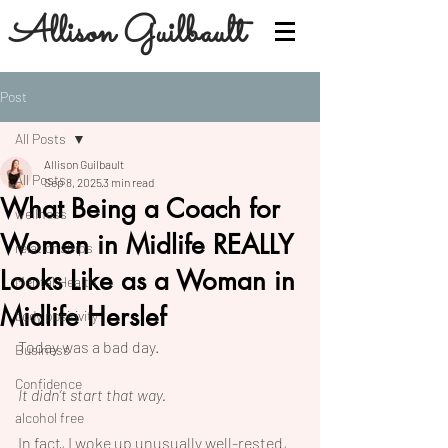
Allison Guilbault
Post
All Posts
Allison Guilbault
All Posts
Sep 8, 2025
3 min read
What Being a Coach for
wellness
Women in Midlife REALLY
relationships
Looks Like as a Woman in
Mental Health
Midlife Herslef
body positivity
Today was a bad day.
Business
Confidence
It didn’t start that way.
alcohol free
In fact, I woke up unusually well-rested, 