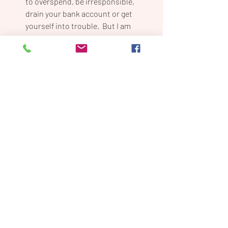
to overspend, be irresponsible, 
drain your bank account or get 
yourself into trouble.  But I am 
telling you to take a risk.  I don’t 
know a single successful person 
who didn’t have their neck on the 
line at some point (or many points) 
on their journey.  So if taking a leap 
is uncomfortable for you, good.  It’s 
supposed to be.  I have a saying that 
is a bit obnoxious, “No one became 
successful by sitting around and 
waiting”.  Success takes action, and 
action takes risk.
Wanna know the next 5? Stay tuned for 
my next post!