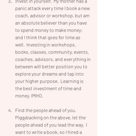
Invest in yourself.  My mother has a 
panic attack every time I book a new 
coach, advisor or workshop, but am 
an absolute believer than you have 
to spend money to make money; 
and I think that goes for time as 
well.  Investing in workshops, 
books, classes, community, events, 
coaches, advisors, and everything in 
between will better position you to 
explore your dreams and tap into 
your higher purpose.  Learning is 
the best investment of time and 
money, IMHO.
Find the people ahead of you.  
Piggybacking on the above, let the 
people ahead of you lead the way.  I 
want to write a book, so I hired a 