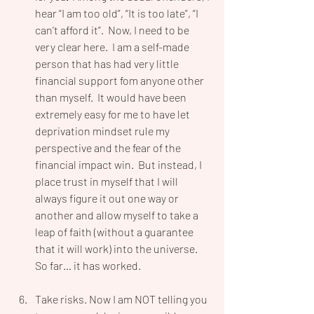
hear “I am too old”, “It is too late”, “I 
can’t afford it”.  Now, I need to be 
very clear here.  I am a self-made 
person that has had very little 
financial support fom anyone other 
than myself.  It would have been 
extremely easy for me to have let 
deprivation mindset rule my 
perspective and the fear of the 
financial impact win.  But instead, I 
place trust in myself that I will 
always figure it out one way or 
another and allow myself to take a 
leap of faith (without a guarantee 
that it will work) into the universe.  
So far… it has worked.  
Take risks. Now I am NOT telling you 