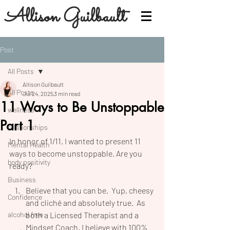
Allison Guilbault
Post
All Posts
Allison Guilbault
All Posts
Jul 24, 2025
3 min read
11 Ways to Be Unstoppable
wellness
Part 1
relationships
In honor of 1/11, I wanted to present 11 
Mental Health
ways to become unstoppable. Are you 
body positivity
ready?
Business
Believe that you can be.  Yup, cheesy 
Confidence
and cliché and absolutely true.  As 
alcohol free
both a Licensed Therapist and a 
Mindset Coach, I believe with 100% 