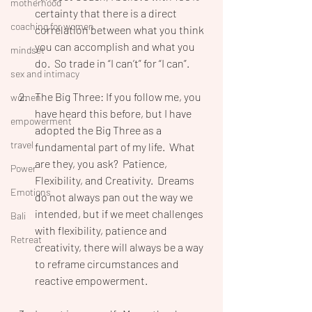
motherhood
certainty that there is a direct 
coaching for women
correlation between what you think 
you can accomplish and what you 
mindset
do.  So trade in “I can’t” for “I can”.
sex and intimacy
The Big Three: If you follow me, you 
women
have heard this before, but I have 
empowerment
adopted the Big Three as a 
travel
fundamental part of my life.  What 
are they, you ask?  Patience, 
Power
Flexibility, and Creativity.  Dreams 
Emotions
do not always pan out the way we 
intended, but if we meet challenges 
Bali
with flexibility, patience and 
Retreat
creativity, there will always be a way 
to reframe circumstances and 
reactive empowerment.