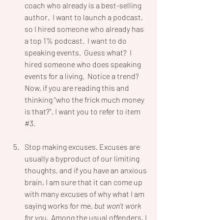
coach who already is a best-selling 
author.  I want to launch a podcast, 
so I hired someone who already has 
a top 1% podcast.  I want to do 
speaking events.  Guess what?  I 
hired someone who does speaking 
events for a living.  Notice a trend? 
Now, if you are reading this and 
thinking “who the frick much money 
is that?”, I want you to refer to item 
#3
.
Stop making excuses. Excuses are 
usually a byproduct of our limiting 
thoughts, and if you have an anxious 
brain, I am sure that it can come up 
with many excuses of why what I am 
saying works for me, 
but won’t work 
for you
.  
Among the usual offenders, I 