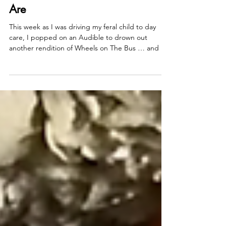
Allison Guilbault
Dec 16, 2025
2 min read
10,000 to Remember Who You
Are
This week as I was driving my feral child to day
care, I popped on an Audible to drown out
another rendition of Wheels on The Bus … and I
happened upon Malcolm Gladwel’s Outliers .
(Sidebar: this has been on my list to read for years
and it is not disappointing!) But anyway , he
reminded me something I have always been
fascinated with: Did you know that studies show
that you only need 10,000 hours to become a
master at something? For context, that's roughly
ten years.