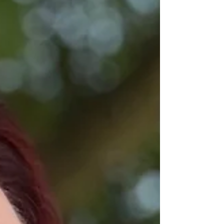
are coming.