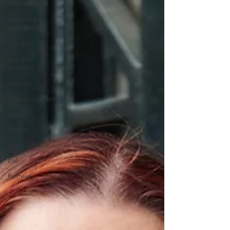
motherhood
coaching
for women
mindset
sex and
intimacy
women
empowerment
travel
Power
Emotions
Bali
Retreat