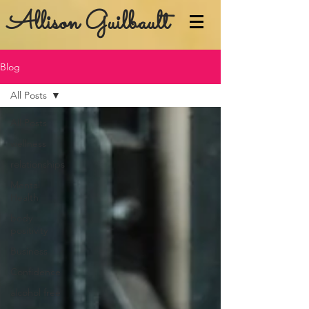
Allison Guilbault
Blog
All Posts
All Posts
wellness
relationships
Mental
Health
body
positivity
Business
Confidence
alcohol free