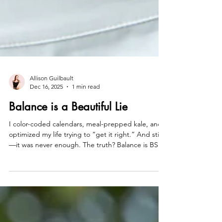
Allison Guilbault
Dec 16, 2025
1 min read
Balance is a Beautiful Lie
I color-coded calendars, meal-prepped kale, and
optimized my life trying to “get it right.” And still
—it was never enough. The truth? Balance is BS.
It’s not empowering, it’s soul-crushing. So what if
the game was rigged from the start—and instead
of playing fair, we went all in? Careers that light us
up. Love that meets our standards. Energy that’s
unapologetically too much. Stay close. Big things