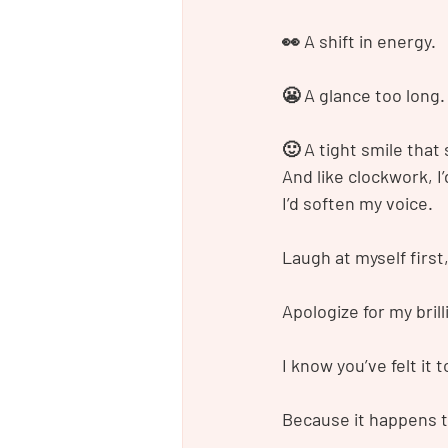
👀 A shift in energy.
😬 A glance too long.
🙂 A tight smile that 
And like clockwork, I’
I’d soften my voice.
Laugh at myself first
Apologize for my brill
I know you’ve felt it t
Because it happens 