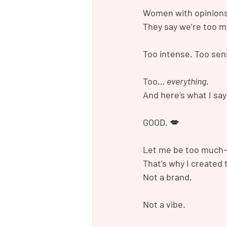
Women with opinions,
They say we’re too m
Too intense. Too sens
Too… 
everything
.
And here’s what I say
GOOD. 💋
Let me be too much—
That’s why I created
Not a brand.
Not a vibe.