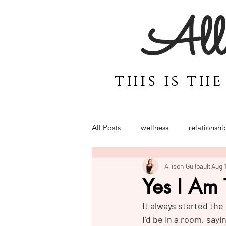
Alli
this is th
All Posts
wellness
relationshi
Allison Guilbault
Aug 
motherhood
coaching for 
Yes I Am
It always started th
Power
Emotions
Bali
I’d be in a room, sayi