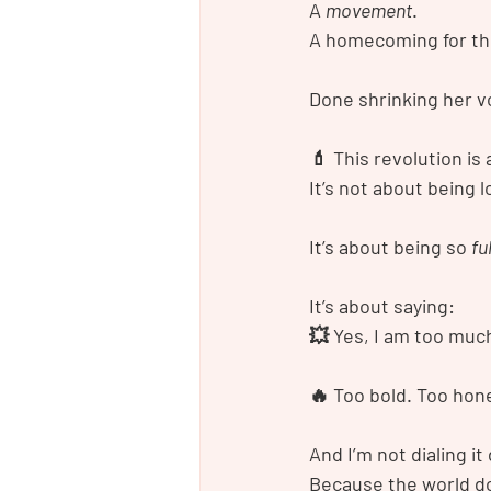
A 
movement
.
A homecoming for th
Done shrinking her voi
💄 This revolution i
It’s not about being l
It’s about being so 
fu
It’s about saying:
💥 Yes, I am too muc
🔥 Too bold. Too hone
And I’m not dialing it
Because the world 