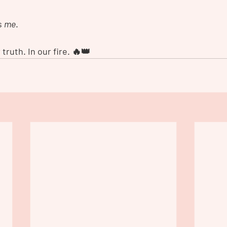
s 
me
.
 truth. In our fire. 🔥👑