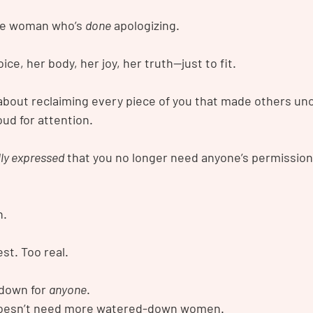
e woman who’s 
done
 apologizing.
ce, her body, her joy, her truth—just to fit.
s about reclaiming every piece of you that made others un
oud for attention.
lly expressed
 that you no longer need anyone’s permission
h.
st. Too real.
 down for 
anyone
.
doesn’t need more watered-down women.