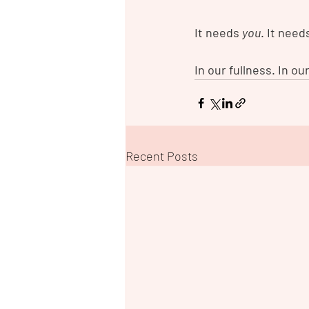
It needs 
you
. It need
In our fullness. In our
Recent Posts