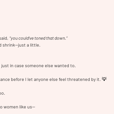
said, 
“you could’ve toned that down.”
d shrink—just a little.
, just in case someone else wanted to.
iance before I let anyone else feel threatened by it. 💡
oo.
to women like us—