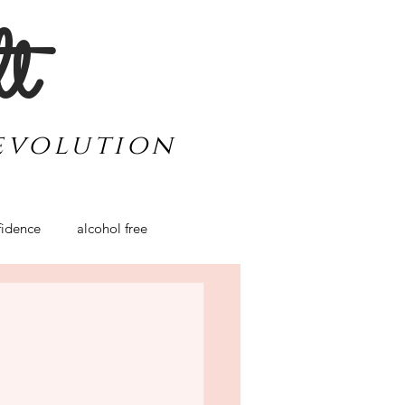
lt
evolution
idence
alcohol free
werment
travel