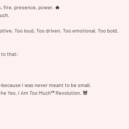
 fire, presence, 
power
. 🔥
uch.
itive. Too loud. Too driven. Too emotional. Too bold.
 to that:
because I was never meant to be small.
 the Yes, I Am Too Much™ Revolution. 🚨