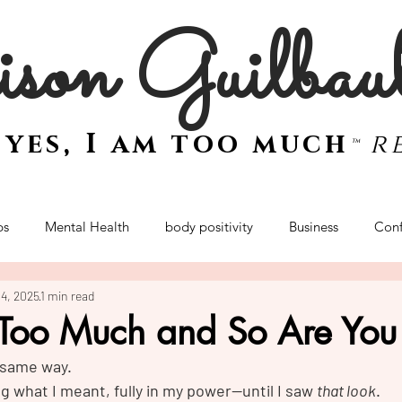
son Guilbau
e
yes, I am too much
r
™
ps
Mental Health
body positivity
Business
Conf
14, 2025
1 min read
women
mindset
sex and intimacy
women
empo
 Too Much and So Are You
e same way.
Retreat
ng what I meant, fully in my power—until I saw 
that look
.