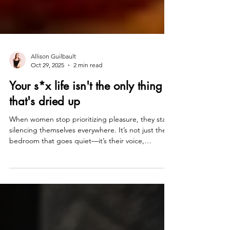
Allison Guilbault
Oct 29, 2025
2 min read
Your s*x life isn't the only thing
that's dried up
When women stop prioritizing pleasure, they start
silencing themselves everywhere. It’s not just the
bedroom that goes quiet—it’s their voice,
ambition, and spark. Pleasure isn’t about sex; it’s
about permission. When you deny desire, you
deny power. In Yes, I Am Too Much™, we
reconnect pleasure with purpose—because the
moment you start saying yes to what lights you up,
you stop negotiating with yourself and start