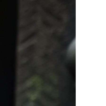
coming alive.