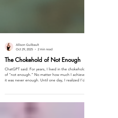
Allison Guilbault
Oct 29, 2025
2 min read
The Chokehold of Not Enough
ChatGPT said: For years, I lived in the chokehold
of “not enough.” No matter how much I achieved,
it was never enough. Until one day, I realized I’d
been worshiping at the altar of almost. Almost
powerful. Almost free. Almost me. That day, I
decided—enough isn’t a finish line; it’s the