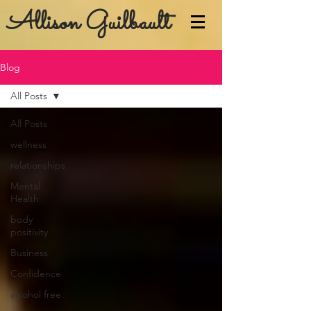
Allison Guilbault
Blog
All Posts
All Posts
wellness
relationships
Mental
Health
body
positivity
Business
Confidence
alcohol free