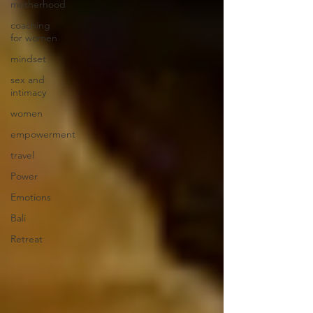
motherhood
coaching
for women
mindset
sex and
intimacy
women
empowerment
travel
Power
Emotions
Bali
Retreat