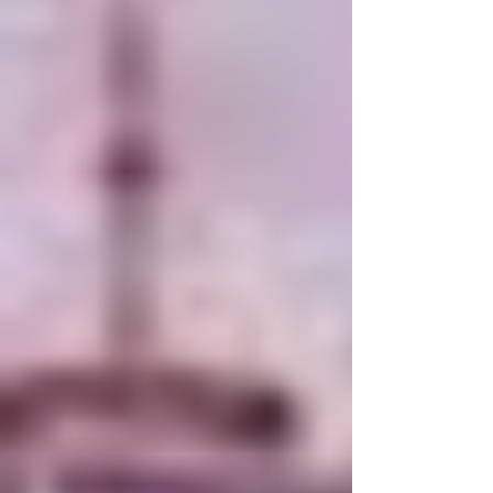
baseline. You don’t get unstuck by proving
yourself. You get unstuck by refusing to negotiate
your worth another second.