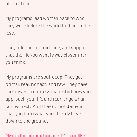
affirmation.
My programs lead women back to who 
they were before the world told her to be 
less. 
They offer proof, guidance, and support 
that the life you want is way closer than 
you think.
My programs are soul-deep. They get 
primal, real, honest, and raw. They have 
the power to entirely shapeshift how you 
approach your life and rearrange what 
comes next.  And they do not demand 
that you burn what you already have 
down to the ground.
My next program, Uncaged™, is unlike 