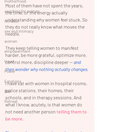
motherhood
Most of them have not spent the years, 
coaching for women
the time, or the energy actually 
understanding why women feel stuck. So 
mindset
they do not really know what moves the 
sex and intimacy
needle. 
women
They keep telling women to manifest 
empowerment
harder, be more grateful, optimize more, 
travel
control more, discipline deeper — 
and 
then wonder why nothing actually changes.
Power
Emotions
I have sat with women in hospital rooms, 
police stations, their homes, their 
Bali
schools, and in therapy sessions. And 
Retreat
what I know, acutely, is that women do 
not need another person 
telling them to 
be more. 