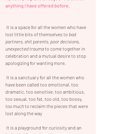
anything I have offered before.
 It is a space for all the women who have 
lost little bits of themselves to 
bad 
partners, shit parents, poor decisions, 
unexpected trauma
 to come together in 
celebration and a mutual desire to stop 
apologizing for wanting more.
 It is a sanctuary for all the women who 
have been called too emotional, too 
dramatic, too sensitive, too ambitious, 
too sexual, too fat, too old, too bossy, 
too much
 to reclaim the pieces that were 
lost along the way
 It is a playground for curiosity and an 