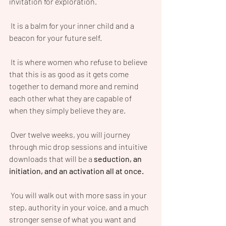
invitation for exploration.
 It is a balm for your inner child and a 
beacon for your future self.
 It is where women who refuse to believe 
that this is as good as it gets come 
together to demand more and remind 
each other what they are capable of 
when they simply believe they are.
 Over twelve weeks, you will journey 
through mic drop sessions and intuitive 
downloads that will be a 
seduction, an 
initiation, and an activation all at once. 
 You will walk out with more sass in your 
step, authority in your voice, and a much 
stronger sense of what you want and 