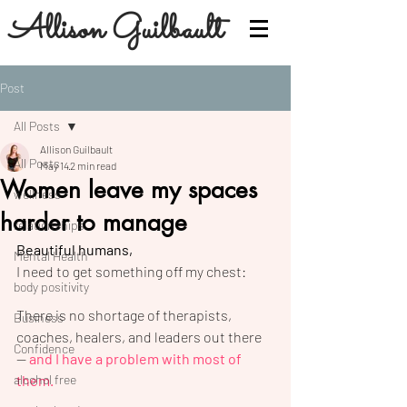
Allison Guilbault
Post
All Posts
Allison Guilbault
All Posts
May 14
2 min read
Women leave my spaces
wellness
harder to manage
relationships
Beautiful humans,
Mental Health
I need to get something off my chest:
body positivity
There is no shortage of therapists, 
Business
coaches, healers, and leaders out there 
Confidence
— 
and I have a problem with most of 
alcohol free
them.