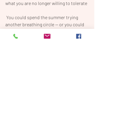
what you are no longer willing to tolerate
 You could spend the summer trying 
another breathing circle — or you could 
take my hand, join me in your soul, and 
give yourself permission to 
finally, ferally, 
dare to be too much.