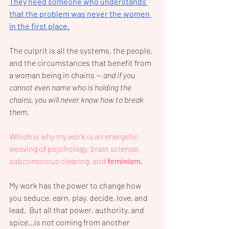
They need someone who understands 
that the problem was never the women 
in the first place.
The culprit is all the systems, the people, 
and the circumstances that benefit from 
a woman being in chains — 
and if you 
cannot even name who is holding the 
chains, you will never know how to break 
them.
Which is why my work is an energetic 
weaving of psychology, brain science, 
subconscious clearing, and 
feminism.
My work has the power to change how 
you seduce, earn, play, decide, love, and 
lead.  But all that power, authority, and 
spice…is not coming from another 