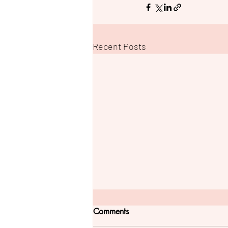
Recent Posts
Comments