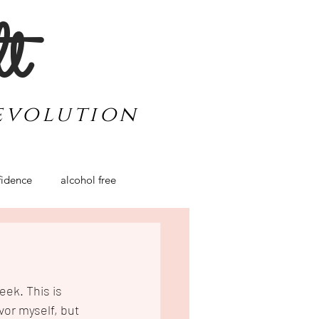
lt
evolution
idence
alcohol free
werment
travel
ek. This is 
vor myself, but 