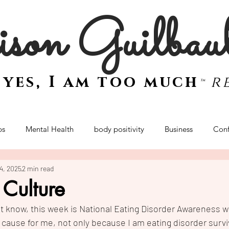
son Guilbau
e
yes, I am too much
r
™
ps
Mental Health
body positivity
Business
Conf
24, 2025
2 min read
women
mindset
sex and intimacy
women
empo
 Culture
 know, this week is National Eating Disorder Awareness we
Retreat
t cause for me, not only because I am eating disorder survi