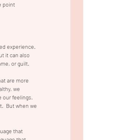
 point 
ed experience. 
t it can also 
me, or guilt. 
hat are more 
lthy, we 
 our feelings.  
t.  But when we 
guage that 
nguage that 