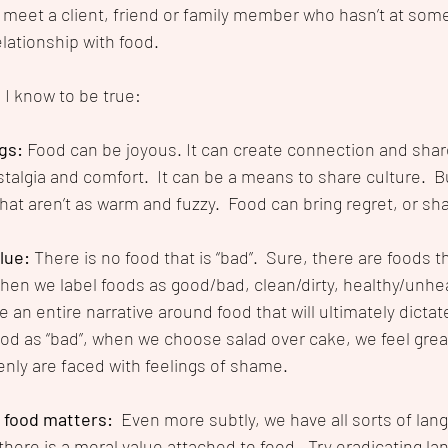
 meet a client, friend or family member who hasn’t at some
elationship with food.
I know to be true:
gs: 
Food can be joyous. It can create connection and shar
algia and comfort.  It can be a means to share culture.  Bu
that aren’t as warm and fuzzy.  Food can bring regret, or sha
lue: 
There is no food that is “bad”.  Sure, there are foods t
hen we label foods as good/bad, clean/dirty, healthy/unhea
an entire narrative around food that will ultimately dictate
od as “bad”, when we choose salad over cake, we feel grea
nly are faced with feelings of shame.  
food matters:  
Even more subtly, we have all sorts of lan
here is a moral value attached to food.  Try eradicating la