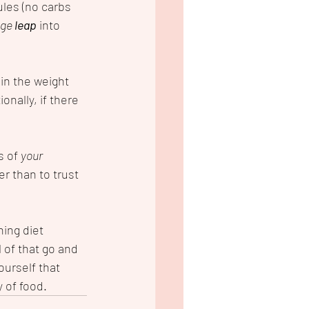
ules (no carbs 
ge 
leap
 into 
in the weight 
onally, if there 
s of 
your 
r than to trust 
hing diet 
l of that go and 
ourself that 
y of food.