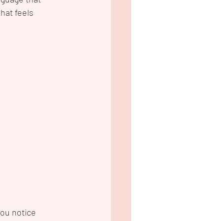
hat feels 
you notice 