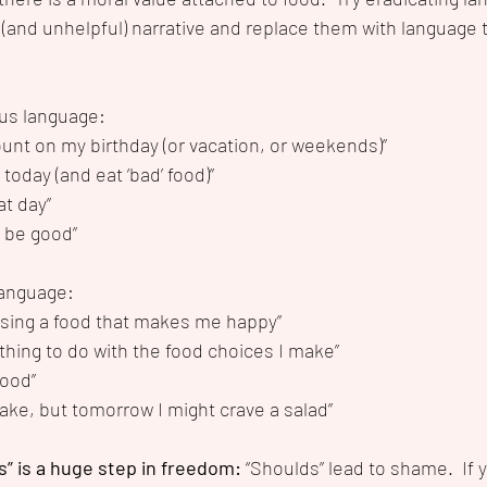
 (and unhelpful) narrative and replace them with language t
us language:
ount on my birthday (or vacation, or weekends)”
 today (and eat ‘bad’ food)”
at day”
l be good”
language:
sing a food that makes me happy”
thing to do with the food choices I make”
food”
 cake, but tomorrow I might crave a salad”
s” is a huge step in freedom:
 “Shoulds” lead to shame.  If 