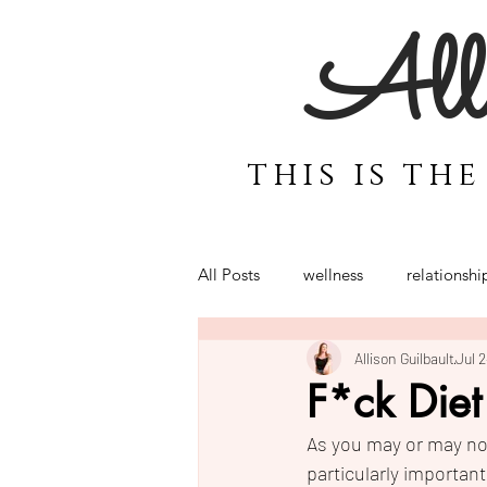
Alli
this is th
All Posts
wellness
relationshi
Allison Guilbault
Jul 
motherhood
coaching for 
F*ck Diet
As you may or may not
Power
Emotions
Bali
particularly importan