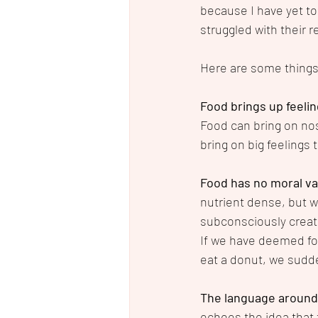
because I have yet to
struggled with their r
Here are some things 
Food brings up feelin
Food can bring on nost
bring on big feelings 
Food has no moral va
nutrient dense, but w
subconsciously create 
If we have deemed fo
eat a donut, we sudde
The language around 
echoes the idea that t