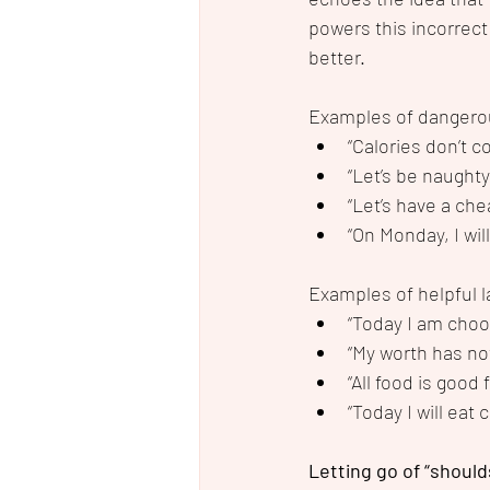
powers this incorrect
better.  
Examples of dangero
“Calories don’t c
“Let’s be naughty
“Let’s have a che
“On Monday, I wil
Examples of helpful 
“Today I am choo
“My worth has no
“All food is good 
“Today I will eat
Letting go of “should