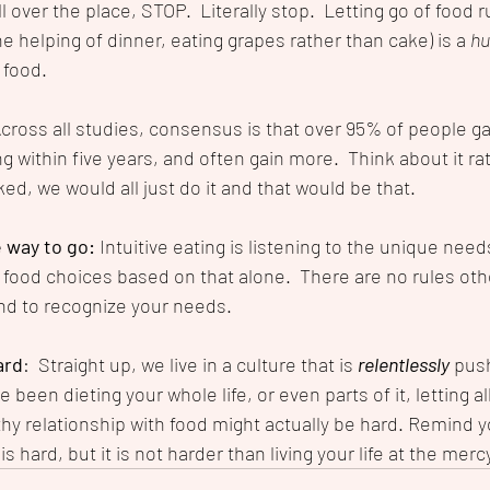
l over the place, STOP.  Literally stop.  Letting go of food r
 helping of dinner, eating grapes rather than cake) is a 
hu
 food.
cross all studies, consensus is that over 95% of people ga
g within five years, and often gain more.  Think about it rati
ked, we would all just do it and that would be that. 
e way to go: 
Intuitive eating is listening to the unique need
food choices based on that alone.  There are no rules othe
d to recognize your needs.
ard
:  Straight up, we live in a culture that is 
relentlessly
 pus
e been dieting your whole life, or even parts of it, letting al
thy relationship with food might actually be hard. Remind y
s hard, but it is not harder than living your life at the merc