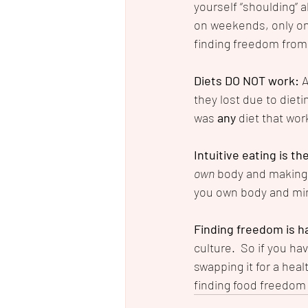
yourself “shoulding” al
on weekends, only one
finding freedom from
Diets DO NOT work: 
A
they lost due to dietin
was 
any
 diet that wor
Intuitive eating is th
own
 body and making 
you own body and min
Finding freedom is h
culture.  So if you hav
swapping it for a heal
finding food freedom i