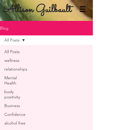
Allison Guilbault
Blog
All Posts
All Posts
wellness
relationships
Mental
Health
body
positivity
Business
Confidence
alcohol free