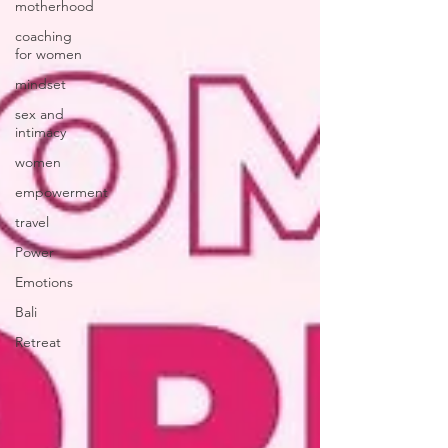
motherhood
coaching
for women
mindset
sex and
intimacy
women
empowerment
travel
Power
Emotions
Bali
Retreat