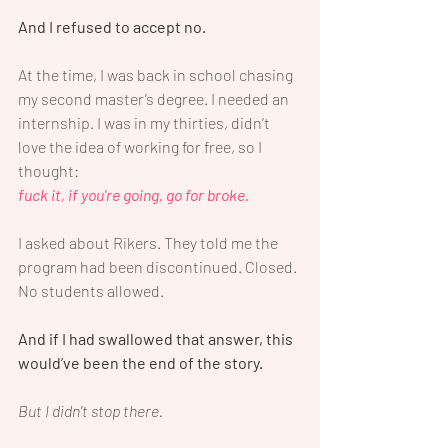
And I refused to accept no.
At the time, I was back in school chasing 
my second master’s degree. I needed an 
internship. I was in my thirties, didn’t 
love the idea of working for free, so I 
thought: 
fuck it, if you're going, go for broke.
I asked about Rikers. They told me the 
program had been discontinued. Closed. 
No students allowed.
And if I had swallowed that answer, this 
would’ve been the end of the story.
But I didn’t stop there.