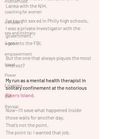
motherhood
Lanka with the NIH.
coaching for women
I’ve taught sex ed in Philly high schools.
mindset
I was a private investigator with the 
sex and intimacy
government.
I got into the FBI.
women
empowerment
But the one that always piques the most 
travel
interest?
Power
My run as a mental health therapist in 
Emotions
solitary confinement at the notorious 
Rikers Island.
Bali
Retreat
Now—I’ll save what happened inside 
those walls for another day. 
That’s not the point.
The point is: I wanted that job.