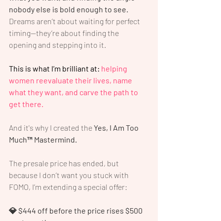
nobody else is bold enough to see.
Dreams aren’t about waiting for perfect 
timing—they’re about finding the 
opening and stepping into it.
This is what I’m brilliant at:
 helping 
women reevaluate their lives, name 
what they want, and carve the path to 
get there.
And it's why I created the 
Yes, I Am Too 
Much™ Mastermind.
The presale price has ended, but 
because I don’t want you stuck with 
FOMO, I’m extending a special offer:
💎 $444 off before the price rises $500 