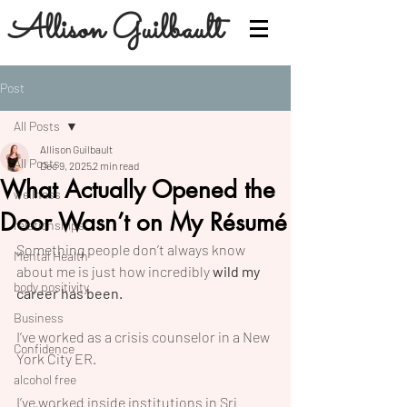
Allison Guilbault
Post
All Posts
Allison Guilbault
All Posts
Dec 9, 2025
2 min read
What Actually Opened the
wellness
Door Wasn’t on My Résumé
relationships
Something people don’t always know 
Mental Health
about me is just how incredibly 
wild my 
body positivity
career has been.
Business
I’ve worked as a crisis counselor in a New 
Confidence
York City ER.
alcohol free
I’ve worked inside institutions in Sri 