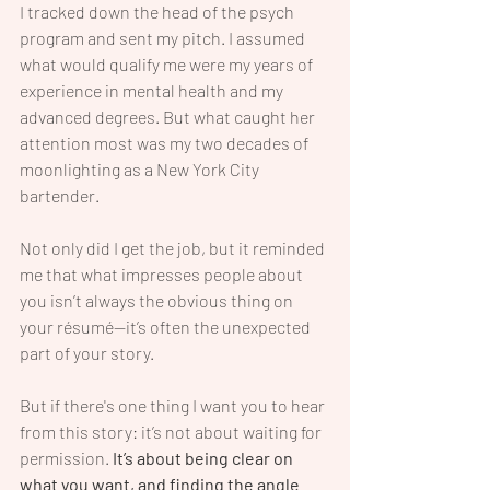
I tracked down the head of the psych 
program and sent my pitch. I assumed 
what would qualify me were my years of 
experience in mental health and my 
advanced degrees. But what caught her 
attention most was my two decades of 
moonlighting as a New York City 
bartender.
Not only did I get the job, but it reminded 
me that what impresses people about 
you isn’t always the obvious thing on 
your résumé—it’s often the unexpected 
part of your story.
But if there's one thing I want you to hear 
from this story: it’s not about waiting for 
permission.
 It’s about being clear on 
what you want, and finding the angle 